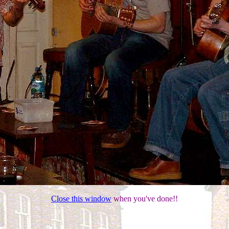
Close this window
when you've done!!