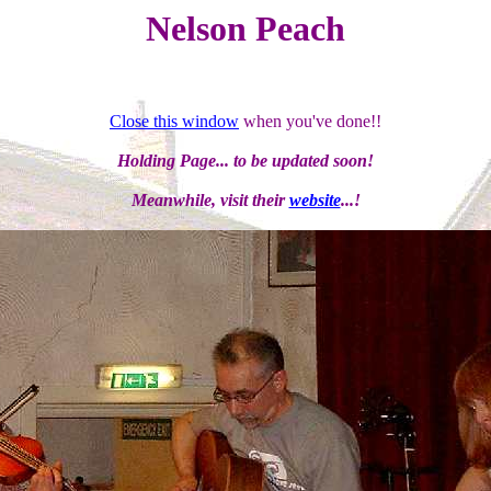
Nelson Peach
Close this window
when you've done!!
Holding Page... to be updated soon!
Meanwhile, visit their
website
...!